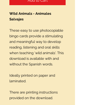
Add to Cart
Wild Animals - Animales
Salvajes
These easy to use photocopiable
bingo cards provide a stimulating
and meaningful way to develop
reading, listening and oral skills
when teaching 'wild animals'. This
download is available with and
without the Spanish words.
Ideally printed on paper and
laminated.
There are printing instructions
provided on the download.