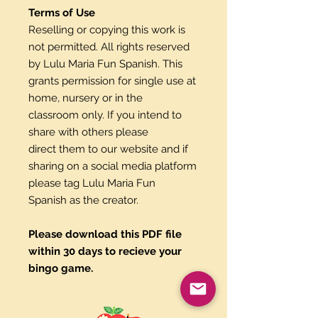
Terms of Use
Reselling or copying this work is
not permitted. All rights reserved
by Lulu Maria Fun Spanish. This
grants permission for single use at
home, nursery or in the
classroom only. If you intend to
share with others please
direct them to our website and if
sharing on a social media platform
please tag Lulu Maria Fun
Spanish as the creator.
Please download this PDF file
within 30 days to recieve your
bingo game.