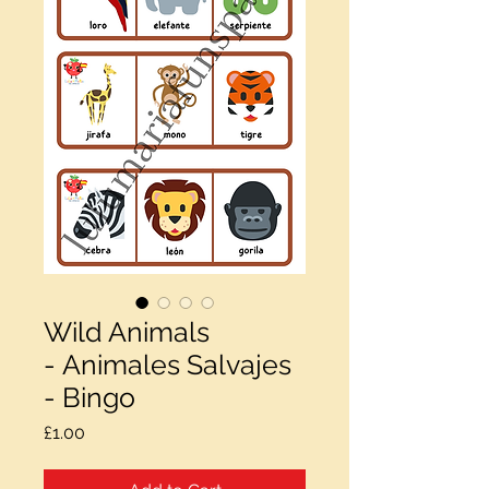
Wild Animals
- Animales Salvajes
- Bingo
Price
£1.00