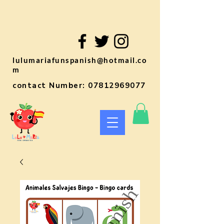
lulumariafunspanish@hotmail.co
m
contact Number:
07812969077