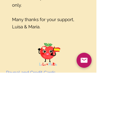
only.
Many thanks for your support,
Luisa & Maria.
Paypal and Credit Cards
Gladly Accepted
Join Our Mailing List
Subscribe Now