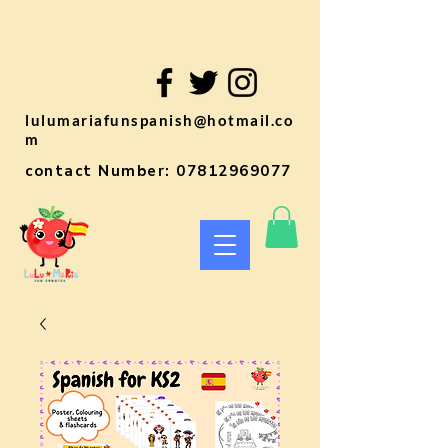
lulumariafunspanish@hotmail.co
m
contact Number:
07812969077