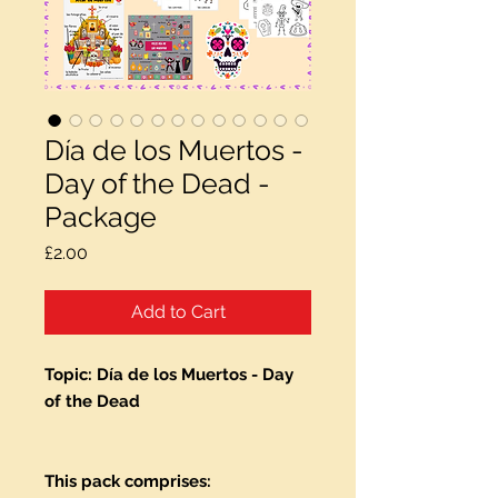
Día de los Muertos -
Day of the Dead -
Package
Price
£2.00
Add to Cart
Topic: Día de los Muertos - Day
of the Dead
This pack comprises: