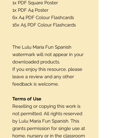
1x PDF Square Poster
1x PDF A4 Poster
6x A4 PDF Colour Flashcards
16x A5 PDF Colour Flashcards
The Lulu Maria Fun Spanish
watermark will not appear in your
downloaded products.
If you enjoy this resource, please
leave a review and any other
feedback is welcome.
Terms of Use
Reselling or copying this work is
not permitted. All rights reserved
by Lulu Maria Fun Spanish. This
grants permission for single use at
home, nursery or in the classroom