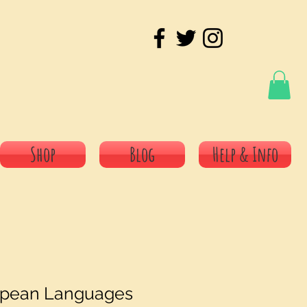
Shop
Blog
Help & Info
opean Languages