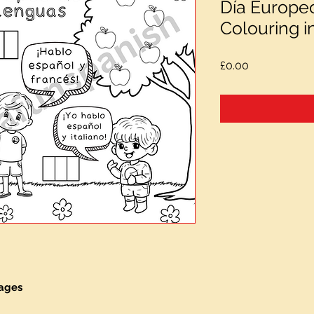
Día Europe
Colouring i
Price
£0.00
uages