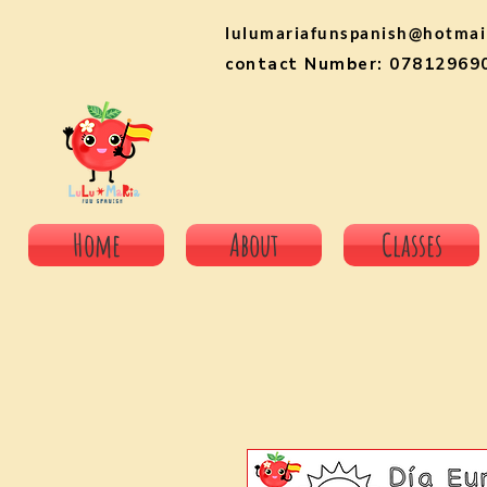
lulumariafunspanish@hotmai
contact Number: 07812969
Home
About
Classes