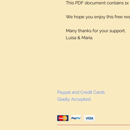
This PDF document contains 1x 
We hope you enjoy this free re
Many thanks for your support,
Luisa & Maria.
Paypal and Credit Cards
Gladly Accepted