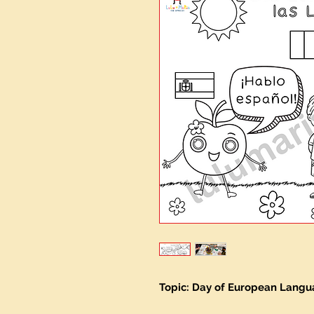
Topic: Day of European Lang