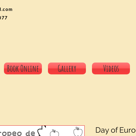
l.com
077
Book Online
Gallery
Videos
Day of Eur