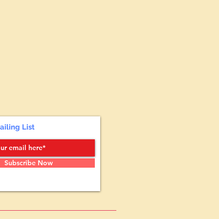
ailing List
Subscribe Now