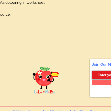
A4 colouring in worksheet.
source.
Join Our M