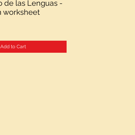
o de las Lenguas -
n worksheet
Add to Cart