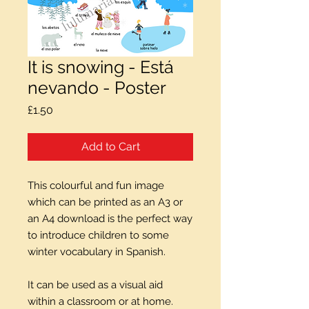
It is snowing - Está
nevando - Poster
Price
£1.50
Add to Cart
This colourful and fun image
which can be printed as an A3 or
an A4 download is the perfect way
to introduce children to some
winter vocabulary in Spanish.
It can be used as a visual aid
within a classroom or at home.