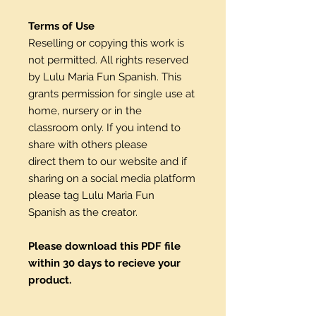
Terms of Use
Reselling or copying this work is
not permitted. All rights reserved
by Lulu Maria Fun Spanish. This
grants permission for single use at
home, nursery or in the
classroom only. If you intend to
share with others please
direct them to our website and if
sharing on a social media platform
please tag Lulu Maria Fun
Spanish as the creator.
Please download this PDF file
within 30 days to recieve your
product.