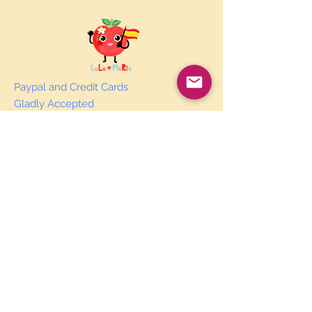
Paypal and Credit Cards
Gladly Accepted
Join Our Mailing List
Subscribe Now