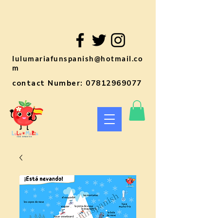
lulumariafunspanish@hotmail.co
m
contact Number:
07812969077