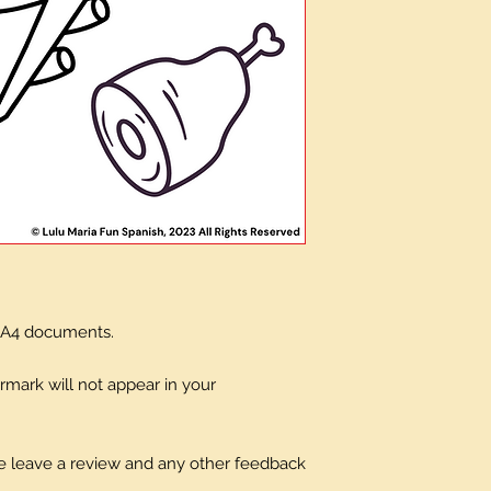
x A4 documents.
mark will not appear in your
ase leave a review and any other feedback