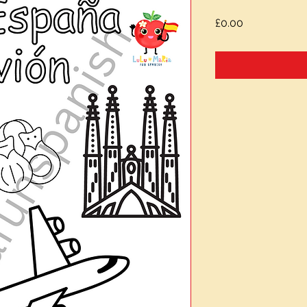
Price
£0.00