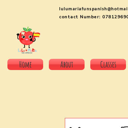
lulumariafunspanish@hotmai
contact Number: 07812969
Home
About
Classes