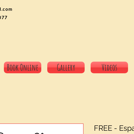
l.com
077
Book Online
Gallery
Videos
FREE - Esp