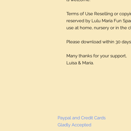
Terms of Use Reselling or copying
reserved by Lulu Maria Fun Spani
use at home, nursery or in the 
Please download within 30 days
Many thanks for your support,
Luisa & Maria.
Paypal and Credit Cards
Gladly Accepted