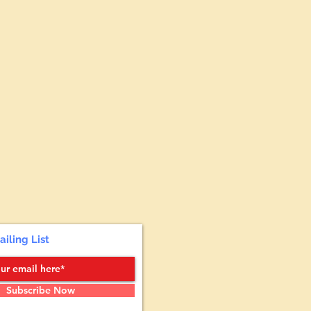
ailing List
Subscribe Now