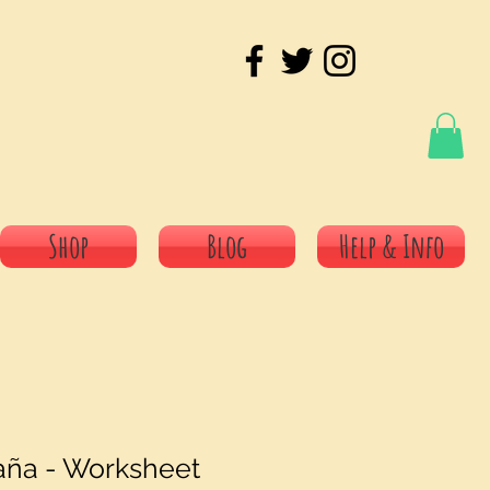
Shop
Blog
Help & Info
aña - Worksheet