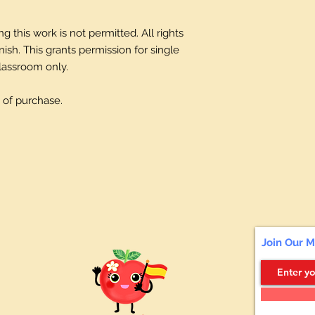
 this work is not permitted. All rights
sh. This grants permission for single
classroom only.
 of purchase.
Join Our M