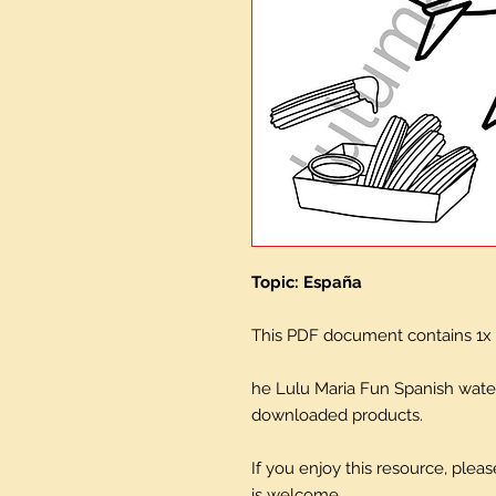
Topic: España
This PDF document contains 1
he Lulu Maria Fun Spanish water
downloaded products.
If you enjoy this resource, ple
is welcome.