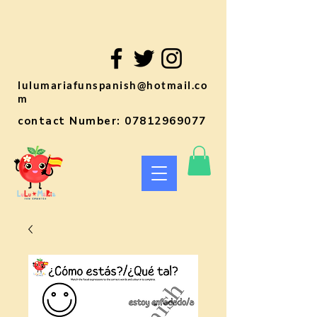
lulumariafunspanish@hotmail.co
m
contact Number:
07812969077