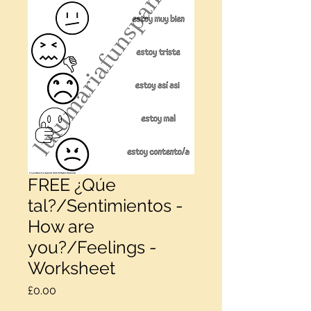
FREE ¿Qúe
tal?/Sentimientos -
How are
you?/Feelings -
Worksheet
Price
£0.00