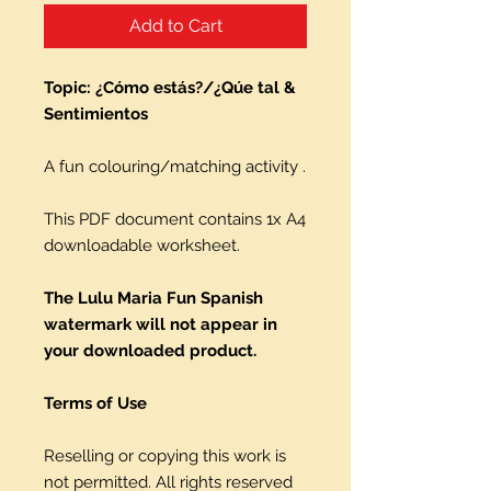
Add to Cart
Topic: ¿Cómo estás?/¿Qúe tal &
Sentimientos
A fun colouring/matching activity .
This PDF document contains 1x A4
downloadable worksheet.
The Lulu Maria Fun Spanish
watermark will not appear in
your downloaded product.
Terms of Use
Reselling or copying this work is
not permitted. All rights reserved