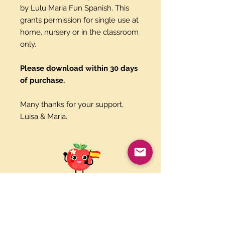
by Lulu Maria Fun Spanish. This
grants permission for single use at
home, nursery or in the classroom
only.
Please download within 30 days
of purchase.
Many thanks for your support,
Luisa & Maria.
Paypal and Credit Cards
Gladly Accepted