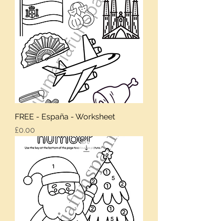
FREE - España - Worksheet
Price
£0.00