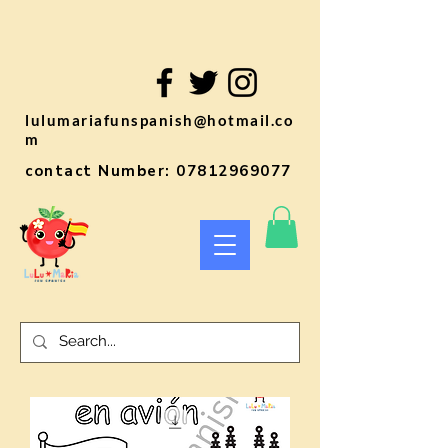
lulumariafunspanish@hotmail.co
m
contact Number:
07812969077