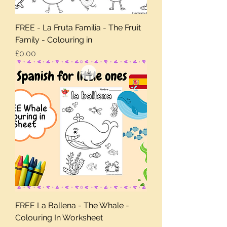
FREE - La Fruta Familia - The Fruit
Family - Colouring in
Price
£0.00
FREE La Ballena - The Whale -
Colouring In Worksheet