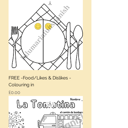
FREE -Food/Likes & Dislikes -
Colouring in
Price
£0.00