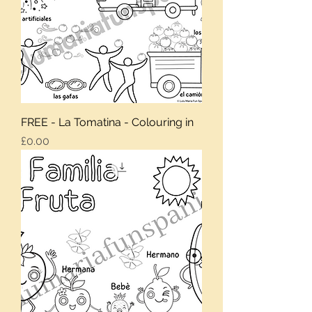
FREE - La Tomatina - Colouring in
Price
£0.00