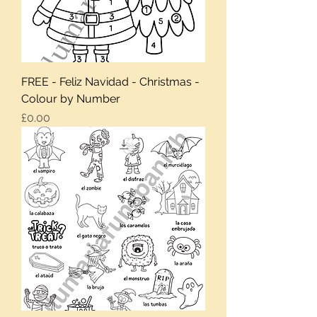
FREE - Feliz Navidad - Christmas -
Colour by Number
Price
£0.00