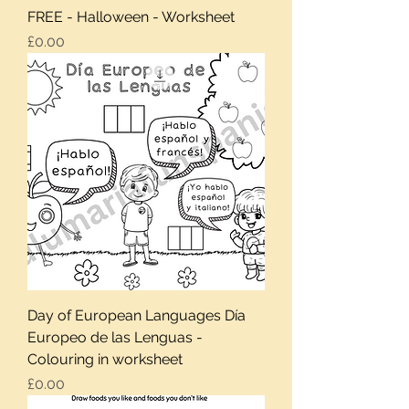
FREE - Halloween - Worksheet
Price
£0.00
Day of European Languages Día
Europeo de las Lenguas -
Colouring in worksheet
Price
£0.00