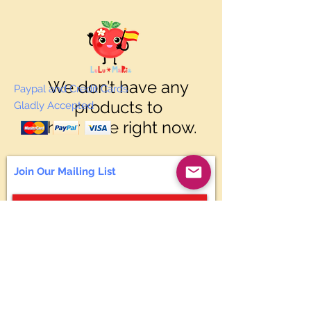
We don’t have any
Paypal and Credit Cards
products to
Gladly Accepted
show here right now.
Join Our Mailing List
Subscribe Now