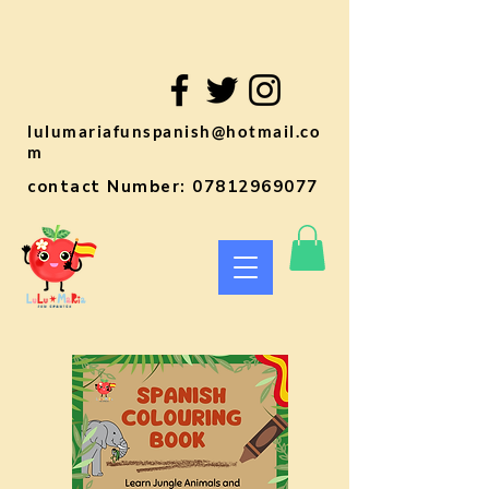
lulumariafunspanish@hotmail.co
m
contact Number:
07812969077