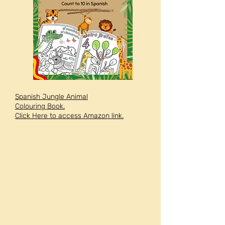
Spanish Jungle Animal
Colouring Book.
Click Here to access Amazon link.