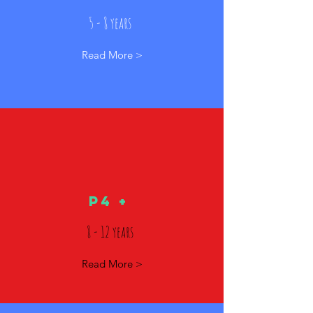
5 - 8 years
Read More >
p4 +
8 - 12 years
Read More >