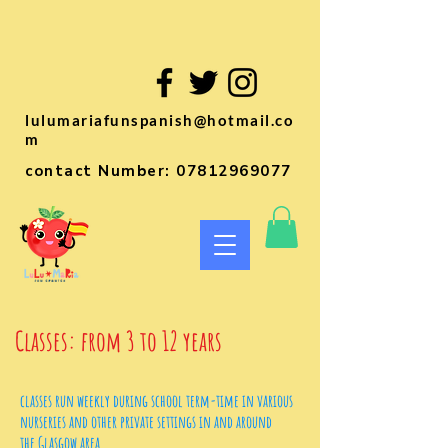
lulumariafunspanish@hotmail.co
m
contact Number:
07812969077
Classes: from 3 to 12 years
classes run weekly during school term-time in various
nurseries
and other private settings in and around
the Glasgow area.