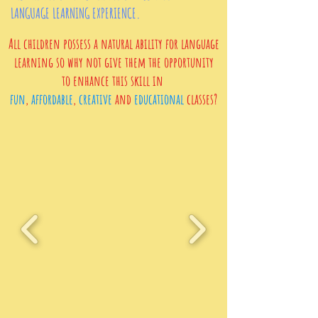
LANGUAGE LEARNING EXPERIENCE.
All children possess a natural ability for language
learning so why not give them the opportunity
to
enhance
this skill in
fun
,
affordable
,
creative
and
educational
classes?