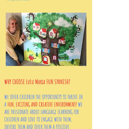
WHY CHOOSE
LuLu Maria FUN SPANISH?
We OFFER CHILDREN THE OPPORTUNITY TO THRIVE IN
A
FUN, EXCITING AND CREATIVE ENVIRONMENT!
WE
ARE PASSIONATE ABOUT LANGUAGE LEARNING FOR
CHILDREN AND LOVE TO ENGAGE WITH THEM,
INSPIRE THEM AND OFFER THEM A POSITIVE