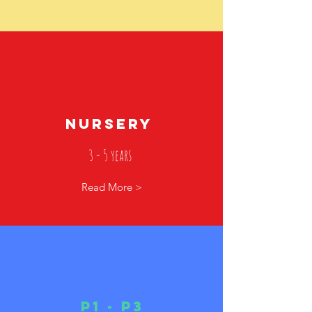
NURSERY
3 - 5 years
Read More >
p1 - p3