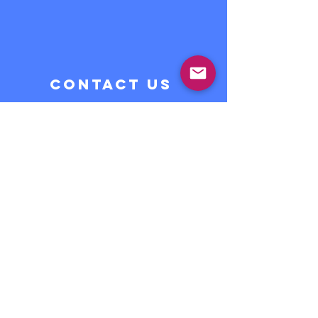
CONTACT US
Do you want to give your
children the opportunity to
learn Spanish in a fun and
creative way?
Contact Us >