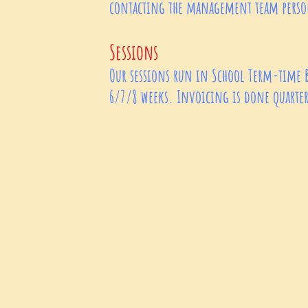
contacting the management team per
Sessions
Our sessions run in School Term-time 
6/7/8 weeks. Invoicing is done quarterl