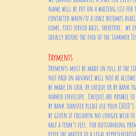
name will be put on a waiting list for t
contacted when/if a space becomes availa
come, first served basis, therefore, we e
ideally before the end of the Summer T
Payments
Payments must be made in full at the st
not paid in advance will not be allowed
be made in cash, by cheque or by bank tr
named envelope. Cheques are payable to 
by bank transfer please use your CHILD’S
be given if children no longer wish to 
half a term’s fees. For outstanding pa
refer the matter to a legal representati