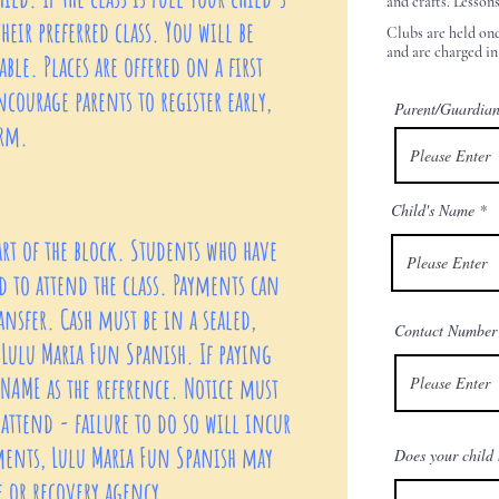
and crafts. Lesson
heir preferred class. You will be
Clubs are held onc
and are charged in
ble. Places are offered on a first
ncourage parents to register early,
Parent/Guardia
erm.
Child's Name
art of the block. Students who have
 to attend the class. Payments can
ansfer. Cash must be in a sealed,
Contact Number
Lulu Maria Fun Spanish. If paying
 NAME as the reference. Notice must
attend - failure to do so will incur
yments, Lulu Maria Fun Spanish may
Does your child 
ve or recovery agency.