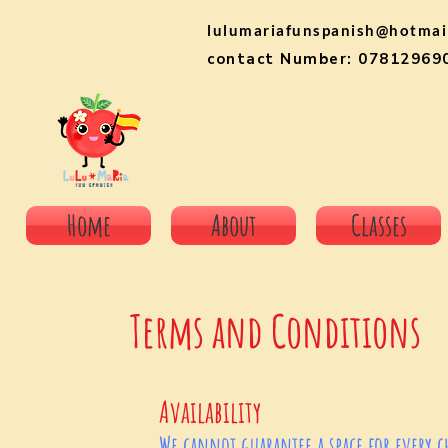
lulumariafunspanish@hotmai
contact Number: 07812969
Home
About
Classes
Terms and Conditions
Availability
We cannot guarantee a space for every chi