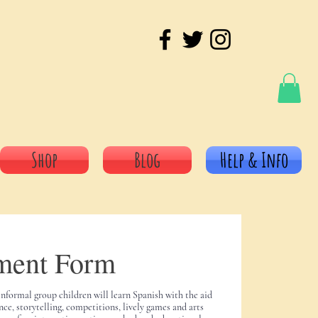
Shop
Blog
Help & Info
ment Form
informal group children will learn Spanish with the aid
nce, storytelling, competitions, lively games and arts