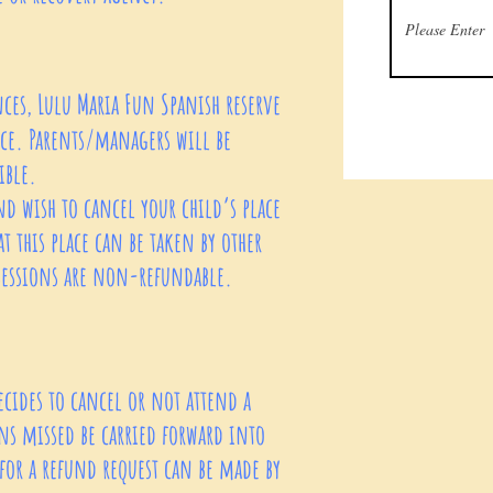
es, Lulu Maria Fun Spanish reserve
tice. Parents/managers will be
ible.
nd wish to cancel your child’s place
at this place can be taken by other
 sessions are non-refundable.
ecides to cancel or not attend a
ns missed be carried forward into
 for a refund request can be made by