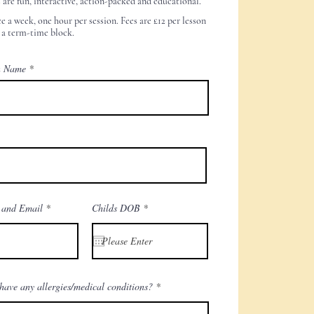
s are fun, interactive, action-packed and educational.
e a week, one hour per session. Fees are £12
per lesson
 a term-time block.
n Name
r
 and Email
Childs DOB
*
e
q
u
i
r
e
d
have any allergies/medical conditions?