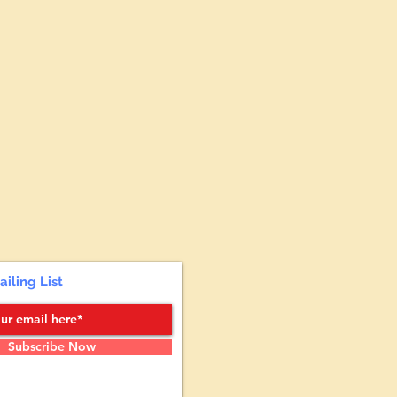
ailing List
Subscribe Now