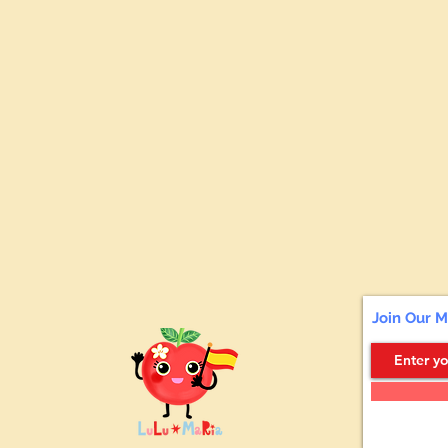
Join Our M