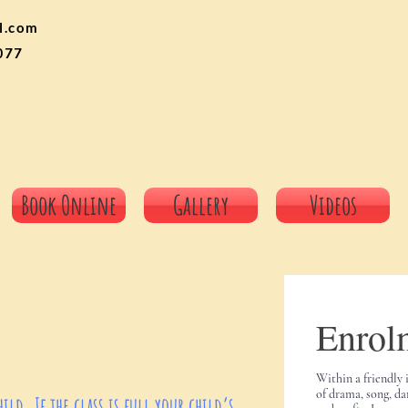
l.com
077
Book Online
Gallery
Videos
Enrol
Within a friendly 
of drama, song, da
ld. If the class is full your child’s