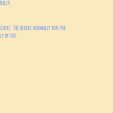
sonally.
Blocks. The blocks normally run for
y by text.