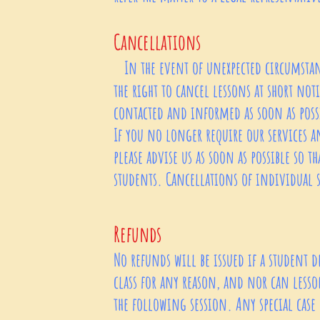
Cancellations
In the event of unexpected circumstanc
the right to cancel lessons at short no
contacted and informed as soon as poss
If you no longer require our services a
please advise us as soon as possible so th
students. Cancellations of individual
Refunds
No refunds will be issued if a student d
class for any reason, and nor can lesso
the following session. Any special case