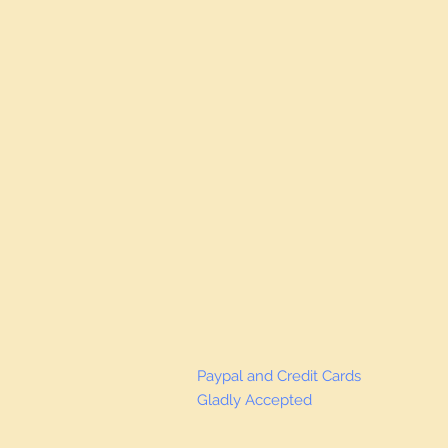
Paypal and Credit Cards
Gladly Accepted