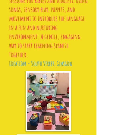
sessions for babies and toddlers, using
songs, sensory play, puppets, and
movement to introduce the language
in a fun and nurturing
environment. A gentle, engaging
way to start learning Spanish
together.
Location - South Street, Glasgow