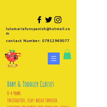
lulumariafunspanish@hotmail.co
m
contact Number:
07812969077
Baby & Toddler Classes
0-4 years
Interactive, play-based Spanish