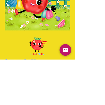
Paypal and Credit Cards
Gladly Accepted
Join Our Mailing List