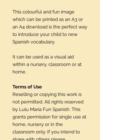
This colourful and fun image
which can be printed as an A3 or
an A4 download is the perfect way
to introduce your child to new
Spanish vocabulary.
It can be used as a visual aid
within a nursery, classroom or at
home.
Terms of Use
Reselling or copying this work is
not permitted. All rights reserved
by Lulu Maria Fun Spanish. This
grants permission for single use at
home, nursery or in the
classroom only. If you intend to
share with others please