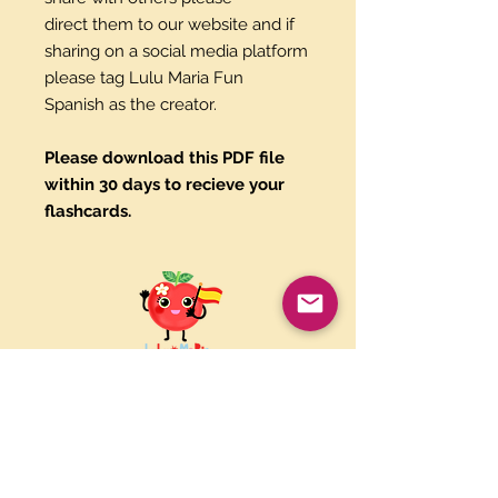
direct them to our website and if
sharing on a social media platform
please tag Lulu Maria Fun
Spanish as the creator.
Please download this PDF file
within 30 days to recieve your
flashcards.
Paypal and Credit Cards
Gladly Accepted