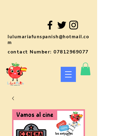
lulumariafunspanish@hotmail.co
m
contact Number:
07812969077