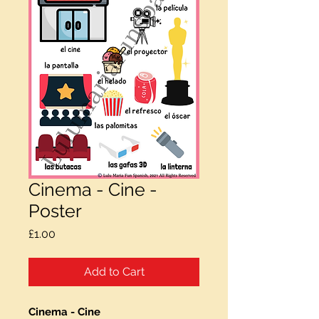
Cinema - Cine -
Poster
Price
£1.00
Add to Cart
Cinema - Cine