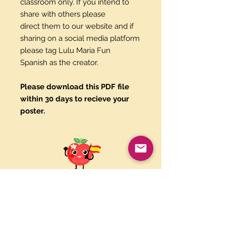
classroom only. If you intend to
share with others please
direct them to our website and if
sharing on a social media platform
please tag Lulu Maria Fun
Spanish as the creator.
Please download this PDF file
within 30 days to recieve your
poster.
Paypal and Credit Cards
Gladly Accepted