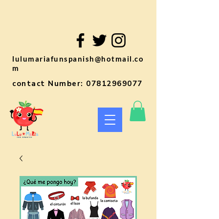
lulumariafunspanish@hotmail.co
m
contact Number:
07812969077