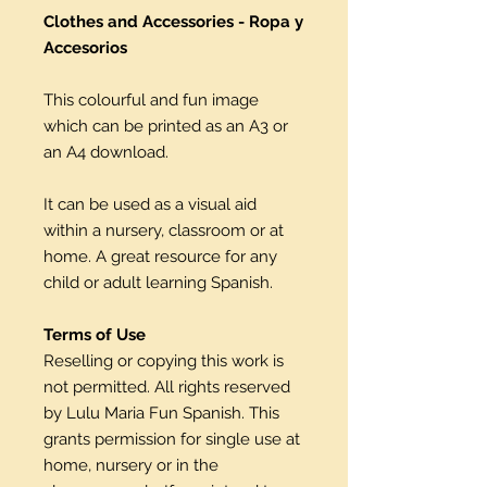
Clothes and Accessories - Ropa y
Accesorios
This colourful and fun image
which can be printed as an A3 or
an A4 download.
It can be used as a visual aid
within a nursery, classroom or at
home. A great resource for any
child or adult learning Spanish.
Terms of Use
Reselling or copying this work is
not permitted. All rights reserved
by Lulu Maria Fun Spanish. This
grants permission for single use at
home, nursery or in the