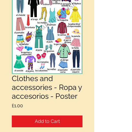
Clothes and
accessories - Ropa y
accesorios - Poster
Price
£1.00
Add to Cart