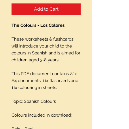
Add to Cart
The Colours - Los Colores
These worksheets & flashcards
will introduce your child to the
colours in Spanish and is aimed for
children aged 3-8 years.
This PDF document contains 22x
A4 documents, 11x flashcards and
11x colouring in sheets.
Topic: Spanish Colours
Colours included in download:
Rojo - Red