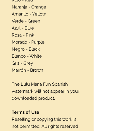
Naranja - Orange
Amarillo - Yellow
Verde - Green
Azul - Blue
Rosa - Pink
Morado - Purple
Negro - Black
Blanco - White
Gris - Grey
Marrón - Brown
The Lulu Maria Fun Spanish
watermark will not appear in your
downloaded product.
Terms of Use
Reselling or copying this work is
not permitted. All rights reserved