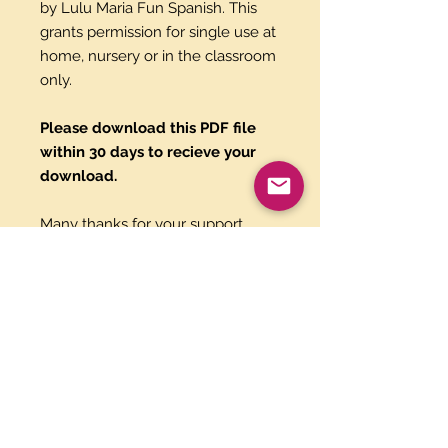
by Lulu Maria Fun Spanish. This
grants permission for single use at
home, nursery or in the classroom
only.
Please download this PDF file
within 30 days to recieve your
download.
Many thanks for your support,
Luisa & Maria.
Paypal and Credit Cards
Gladly Accepted