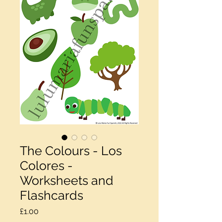
The Colours - Los
Colores -
Worksheets and
Flashcards
Price
£1.00