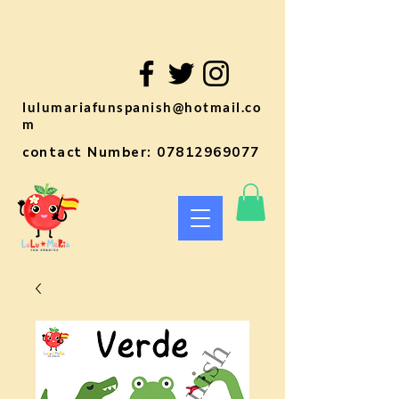
lulumariafunspanish@hotmail.co
m
contact Number:
07812969077