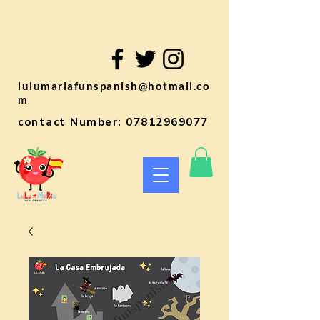
lulumariafunspanish@hotmail.co
m
contact Number:
07812969077