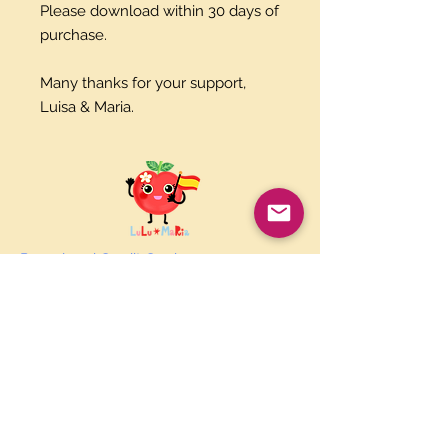
Please download within 30 days of
purchase.
Many thanks for your support,
Luisa & Maria.
Paypal and Credit Cards
Gladly Accepted
Join Our Mailing List