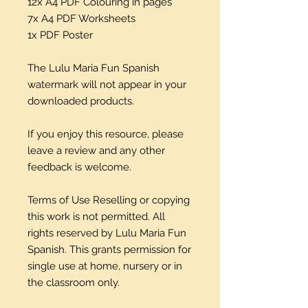
12x A4 PDF Colouring in pages
7x A4 PDF Worksheets
1x PDF Poster
The Lulu Maria Fun Spanish
watermark will not appear in your
downloaded products.
If you enjoy this resource, please
leave a review and any other
feedback is welcome.
Terms of Use Reselling or copying
this work is not permitted. All
rights reserved by Lulu Maria Fun
Spanish. This grants permission for
single use at home, nursery or in
the classroom only.