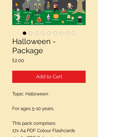
Halloween -
Package
Price
£2.00
Add to Cart
Topic: Halloween
For ages 5-10 years.
This pack comprises:
17x A4 PDF Colour Flashcards