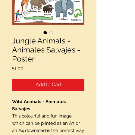
Jungle Animals -
Animales Salvajes -
Poster
Price
£1.00
Add to Cart
Wild Animals - Animales
Salvajes
This colourful and fun image
which can be printed as an A3 or
an A4 download is the perfect way