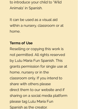
to introduce your child to 'Wild
Animals' in Spanish.
It can be used as a visual aid
within a nursery, classroom or at
home.
Terms of Use
Reselling or copying this work is
not permitted. All rights reserved
by Lulu Maria Fun Spanish. This
grants permission for single use at
home, nursery or in the
classroom only. If you intend to
share with others please
direct them to our website and if
sharing on a social media platform
please tag Lulu Maria Fun
Spanish as the creator.