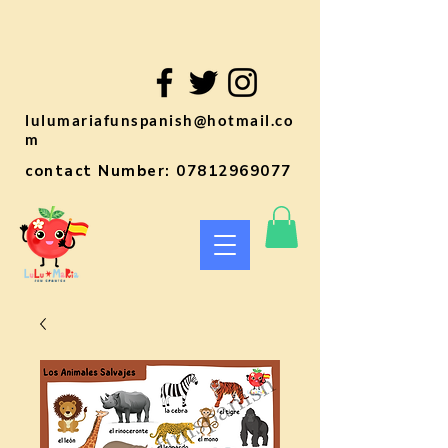
lulumariafunspanish@hotmail.co
m
contact Number:
07812969077