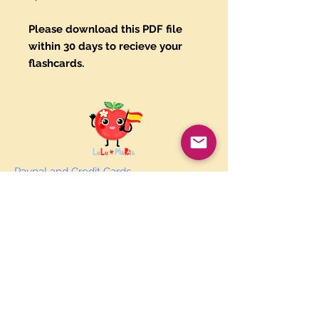
Please download this PDF file
within 30 days to recieve your
flashcards.
Paypal and Credit Cards
Gladly Accepted
Join Our Mailing List
Subscribe Now