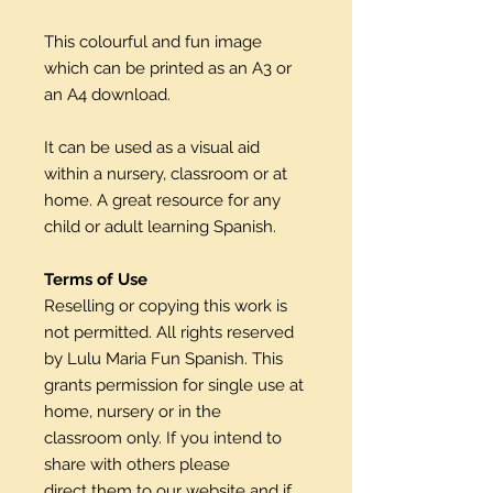
This colourful and fun image
which can be printed as an A3 or
an A4 download.
It can be used as a visual aid
within a nursery, classroom or at
home. A great resource for any
child or adult learning Spanish.
Terms of Use
Reselling or copying this work is
not permitted. All rights reserved
by Lulu Maria Fun Spanish. This
grants permission for single use at
home, nursery or in the
classroom only. If you intend to
share with others please
direct them to our website and if