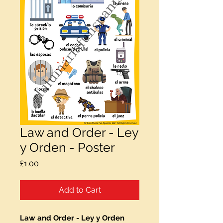
Law and Order - Ley
y Orden - Poster
Price
£1.00
Add to Cart
Law and Order - Ley y Orden