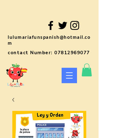
lulumariafunspanish@hotmail.co
m
contact Number:
07812969077