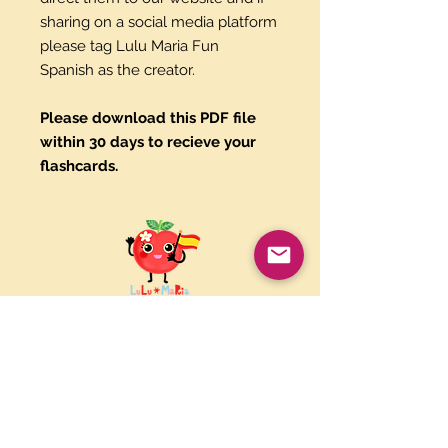
sharing on a social media platform
please tag Lulu Maria Fun
Spanish as the creator.
Please download this PDF file
within 30 days to recieve your
flashcards.
Paypal and Credit Cards
Gladly Accepted
Join Our Mailing List