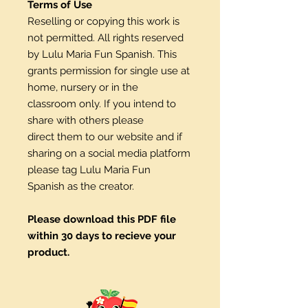
Terms of Use
Reselling or copying this work is
not permitted. All rights reserved
by Lulu Maria Fun Spanish. This
grants permission for single use at
home, nursery or in the
classroom only. If you intend to
share with others please
direct them to our website and if
sharing on a social media platform
please tag Lulu Maria Fun
Spanish as the creator.
Please download this PDF file
within 30 days to recieve your
product.