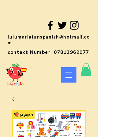
lulumariafunspanish@hotmail.co
m
contact Number:
07812969077