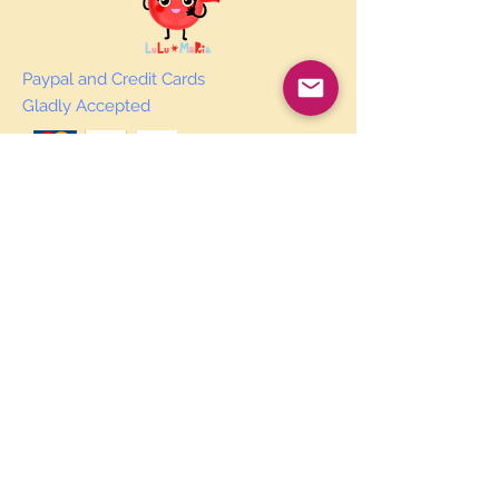
Paypal and Credit Cards
Gladly Accepted
Join Our Mailing List
Subscribe Now
© 2019 by Courtney Laird.
Proudly created
by Ginger Red