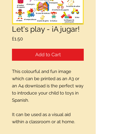
Let's play - ¡A jugar!
Price
£1.50
Add to Cart
This colourful and fun image
which can be printed as an A3 or
an A4 download is the perfect way
to introduce your child to toys in
Spanish.
It can be used as a visual aid
within a classroom or at home.