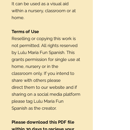
It can be used as a visual aid
within a nursery, classroom or at
home.
Terms of Use
Reselling or copying this work is
not permitted. All rights reserved
by Lulu Maria Fun Spanish. This
grants permission for single use at
home, nursery or in the
classroom only. If you intend to
share with others please
direct them to our website and if
sharing on a social media platform
please tag Lulu Maria Fun
Spanish as the creator.
Please download this PDF file
within 30 days to recieve your