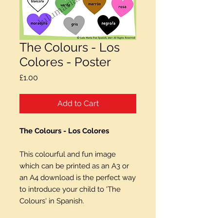
The Colours - Los
Colores - Poster
Price
£1.00
Add to Cart
The Colours - Los Colores
This colourful and fun image
which can be printed as an A3 or
an A4 download is the perfect way
to introduce your child to 'The
Colours' in Spanish.