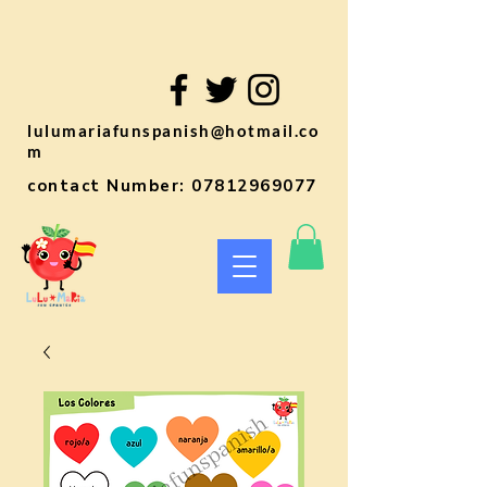
lulumariafunspanish@hotmail.co
m
contact Number:
07812969077