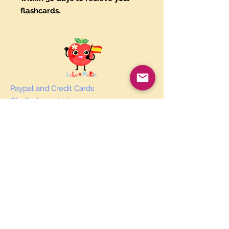
flashcards.
Paypal and Credit Cards
Gladly Accepted
Join Our Mailing List
Subscribe Now