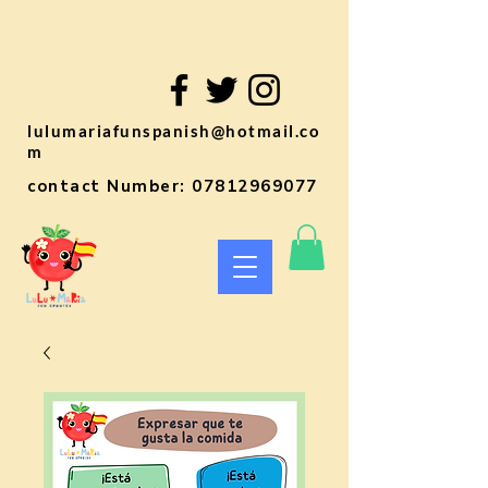
lulumariafunspanish@hotmail.co
m
contact Number:
07812969077