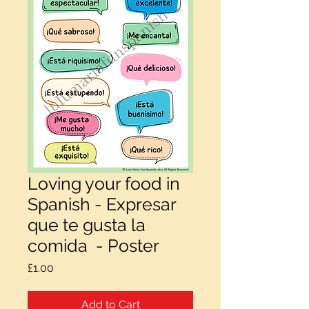
Loving your food in
Spanish - Expresar
que te gusta la
comida - Poster
Price
£1.00
Add to Cart