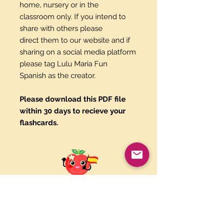
home, nursery or in the
classroom only. If you intend to
share with others please
direct them to our website and if
sharing on a social media platform
please tag Lulu Maria Fun
Spanish as the creator.
Please download this PDF file
within 30 days to recieve your
flashcards.
Paypal and Credit Cards
Gladly Accepted