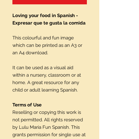
Loving your food in Spanish -
Expresar que te gusta la comida
This colourful and fun image
which can be printed as an A3 or
an A4 download.
It can be used as a visual aid
within a nursery, classroom or at
home. A great resource for any
child or adult learning Spanish.
Terms of Use
Reselling or copying this work is
not permitted. All rights reserved
by Lulu Maria Fun Spanish. This
grants permission for single use at