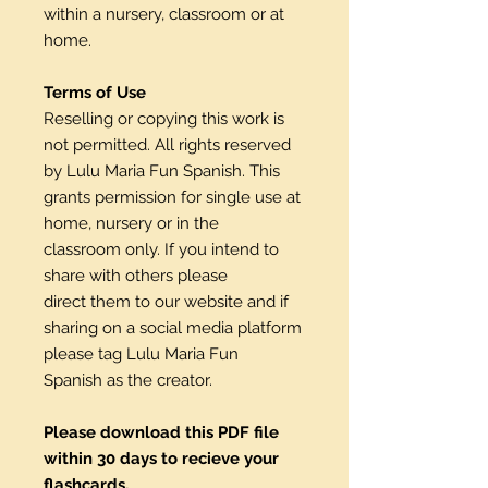
within a nursery, classroom or at
home.
Terms of Use
Reselling or copying this work is
not permitted. All rights reserved
by Lulu Maria Fun Spanish. This
grants permission for single use at
home, nursery or in the
classroom only. If you intend to
share with others please
direct them to our website and if
sharing on a social media platform
please tag Lulu Maria Fun
Spanish as the creator.
Please download this PDF file
within 30 days to recieve your
flashcards.