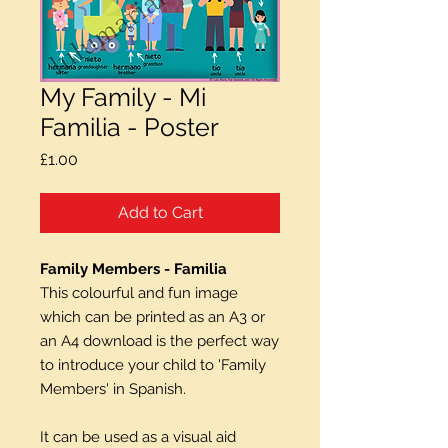
My Family - Mi
Familia - Poster
Price
£1.00
Add to Cart
Family Members - Familia
This colourful and fun image
which can be printed as an A3 or
an A4 download is the perfect way
to introduce your child to 'Family
Members' in Spanish.
It can be used as a visual aid