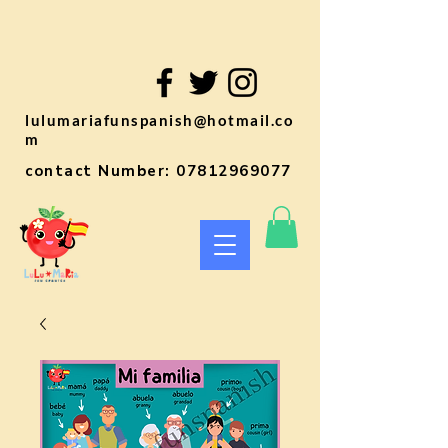
lulumariafunspanish@hotmail.co
m
contact Number:
07812969077