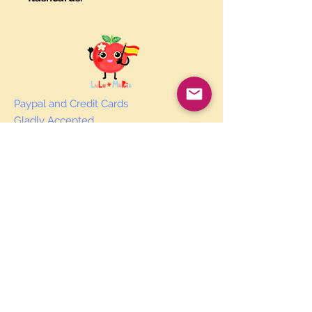
Paypal and Credit Cards
Gladly Accepted
Join Our Mailing List
Subscribe Now