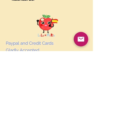
Paypal and Credit Cards
Gladly Accepted
Join Our Mailing List
Subscribe Now