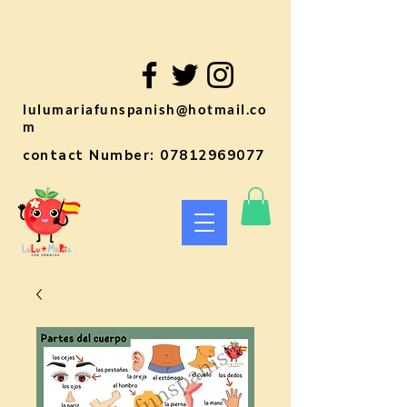
lulumariafunspanish@hotmail.co
m
contact Number:
07812969077