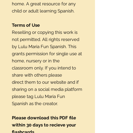
home. A great resource for any
child or adult learning Spanish.
Terms of Use
Reselling or copying this work is
not permitted. All rights reserved
by Lulu Maria Fun Spanish. This
grants permission for single use at
home, nursery or in the
classroom only. If you intend to
share with others please
direct them to our website and if
sharing on a social media platform
please tag Lulu Maria Fun
Spanish as the creator.
Please download this PDF file
within 30 days to recieve your
flashcards.