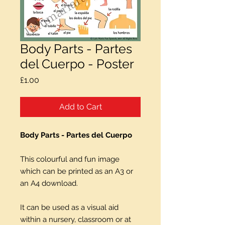
Body Parts - Partes
del Cuerpo - Poster
Price
£1.00
Add to Cart
Body Parts - Partes del Cuerpo
This colourful and fun image
which can be printed as an A3 or
an A4 download.
It can be used as a visual aid
within a nursery, classroom or at