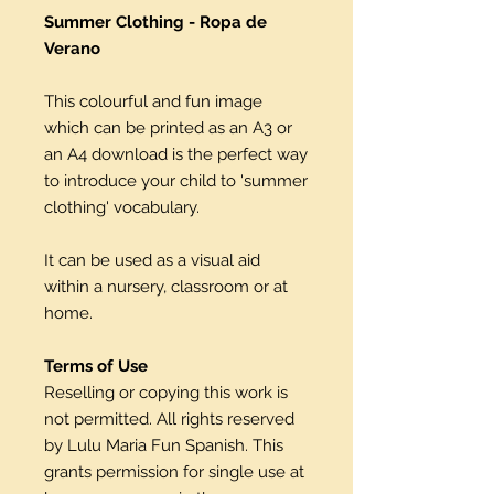
Summer Clothing - Ropa de
Verano
This colourful and fun image
which can be printed as an A3 or
an A4 download is the perfect way
to introduce your child to 'summer
clothing' vocabulary.
It can be used as a visual aid
within a nursery, classroom or at
home.
Terms of Use
Reselling or copying this work is
not permitted. All rights reserved
by Lulu Maria Fun Spanish. This
grants permission for single use at