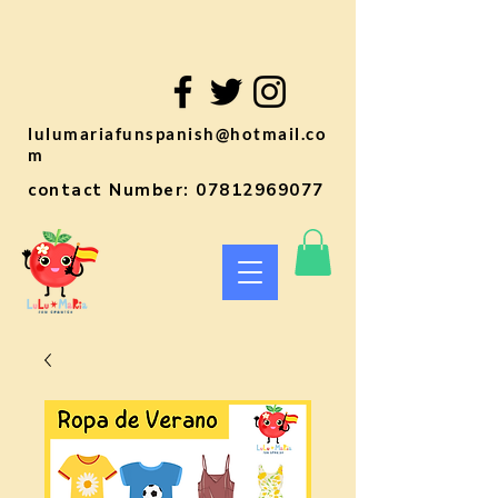
lulumariafunspanish@hotmail.co
m
contact Number:
07812969077