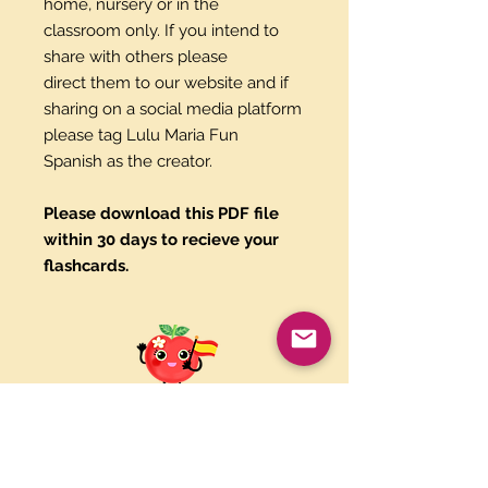
home, nursery or in the
classroom only. If you intend to
share with others please
direct them to our website and if
sharing on a social media platform
please tag Lulu Maria Fun
Spanish as the creator.
Please download this PDF file
within 30 days to recieve your
flashcards.
Paypal and Credit Cards
Gladly Accepted