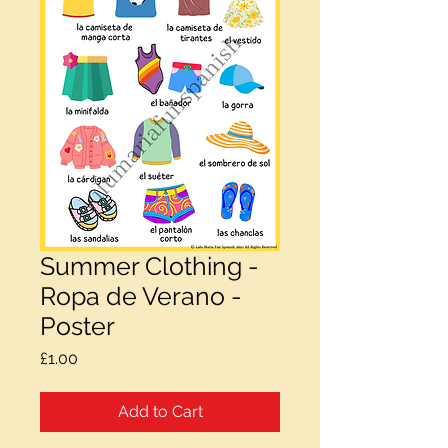
Summer Clothing -
Ropa de Verano -
Poster
Price
£1.00
Add to Cart