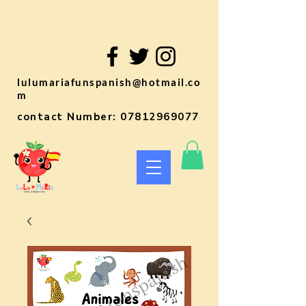
lulumariafunspanish@hotmail.co
m
contact Number:
07812969077