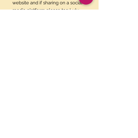
website and if sharing on a social
media platform please tag Lulu
Maria Fun Spanish as the creator.
Please download this PDF file
within 30 days to recieve your
flashcards.
Paypal and Credit Cards
Gladly Accepted
Join Our Mailing List