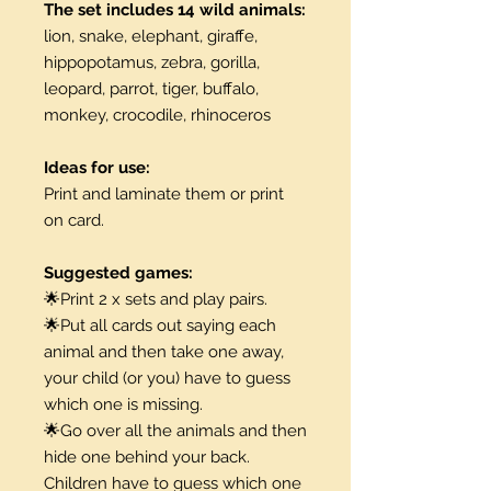
The set includes 14 wild animals:
lion, snake, elephant, giraffe,
hippopotamus, zebra, gorilla,
leopard, parrot, tiger, buffalo,
monkey, crocodile, rhinoceros
Ideas for use:
Print and laminate them or print
on card.
Suggested games:
🌟Print 2 x sets and play pairs.
🌟Put all cards out saying each
animal and then take one away,
your child (or you) have to guess
which one is missing.
🌟Go over all the animals and then
hide one behind your back.
Children have to guess which one