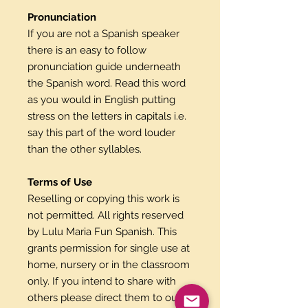
Pronunciation
If you are not a Spanish speaker
there is an easy to follow
pronunciation guide underneath
the Spanish word. Read this word
as you would in English putting
stress on the letters in capitals i.e.
say this part of the word louder
than the other syllables.
Terms of Use
Reselling or copying this work is
not permitted. All rights reserved
by Lulu Maria Fun Spanish. This
grants permission for single use at
home, nursery or in the classroom
only. If you intend to share with
others please direct them to our