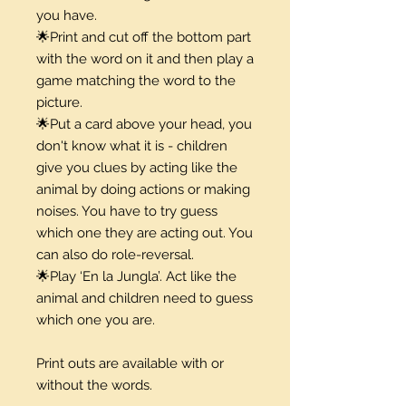
you have.
🌟Print and cut off the bottom part
with the word on it and then play a
game matching the word to the
picture.
🌟Put a card above your head, you
don't know what it is - children
give you clues by acting like the
animal by doing actions or making
noises. You have to try guess
which one they are acting out. You
can also do role-reversal.
🌟Play ‘En la Jungla’. Act like the
animal and children need to guess
which one you are.
Print outs are available with or
without the words.