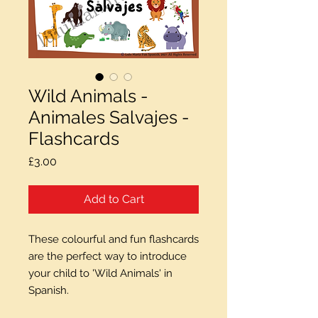
Wild Animals -
Animales Salvajes -
Flashcards
Price
£3.00
Add to Cart
These colourful and fun flashcards
are the perfect way to introduce
your child to 'Wild Animals' in
Spanish.