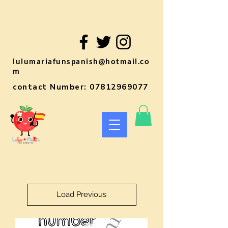
lulumariafunspanish@hotmail.co
m
contact Number:
07812969077
Load Previous