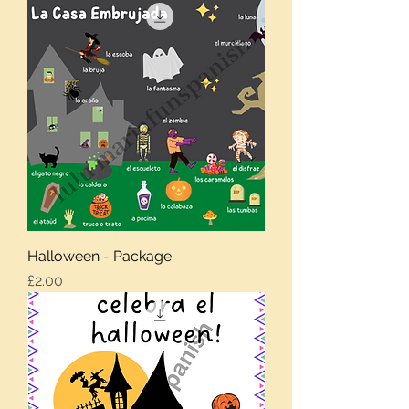
Halloween - Package
Price
£2.00