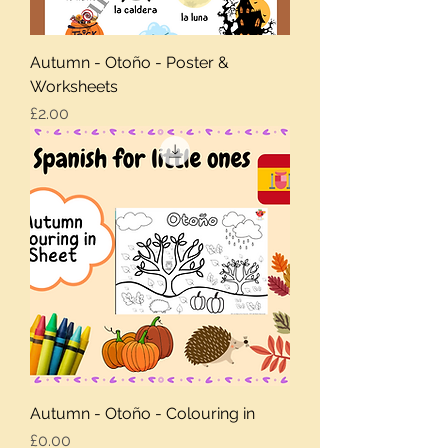
Autumn - Otoño - Poster &
Worksheets
Price
£2.00
Autumn - Otoño - Colouring in
Price
£0.00