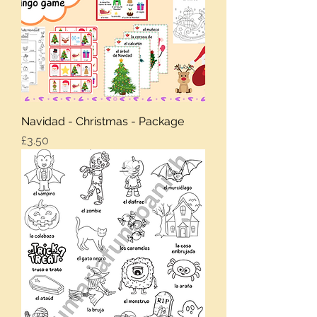
Navidad - Christmas - Package
Price
£3.50