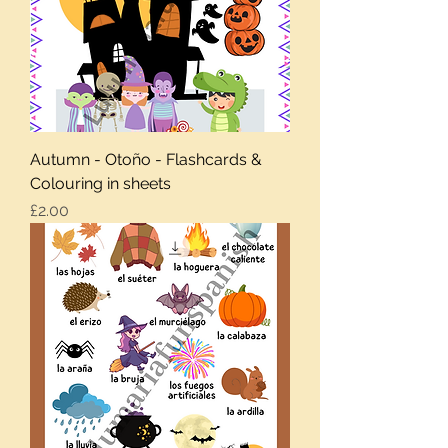
Autumn - Otoño - Flashcards &
Colouring in sheets
Price
£2.00