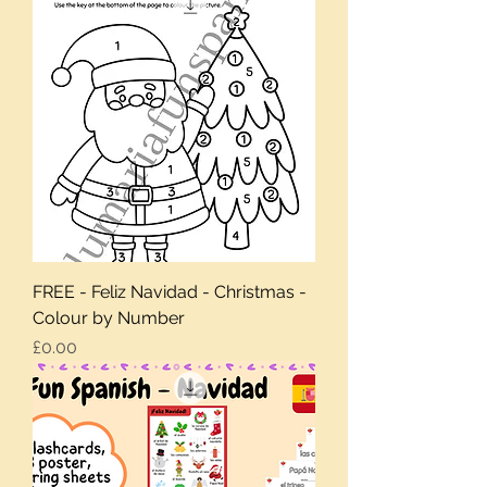
FREE - Feliz Navidad - Christmas -
Colour by Number
Price
£0.00