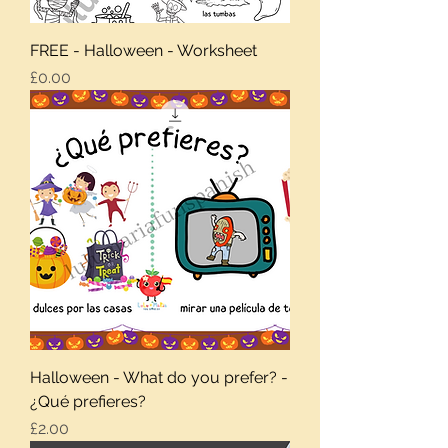
FREE - Halloween - Worksheet
Price
£0.00
Halloween - What do you prefer? -
¿Qué prefieres?
Price
£2.00